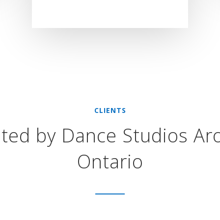
CLIENTS
sted by Dance Studios Ar
Ontario