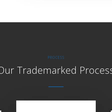
PROCESS
Our Trademarked Proces