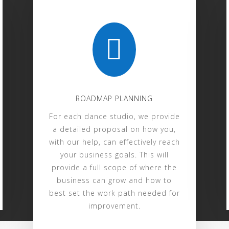

ROADMAP PLANNING
For each dance studio, we provide
a detailed proposal on how you,
with our help, can effectively reach
your business goals. This will
provide a full scope of where the
business can grow and how to
best set the work path needed for
improvement.