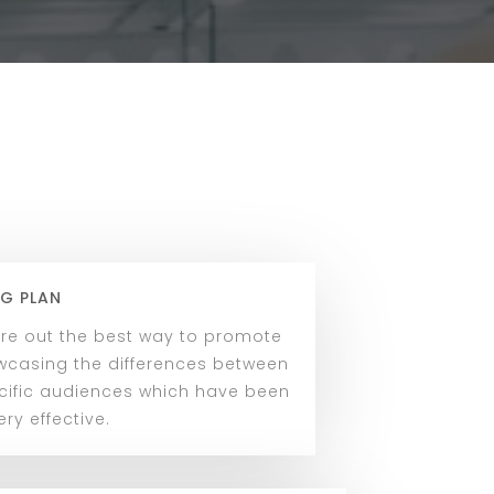
G PLAN
ure out the best way to promote
owcasing the differences between
cific audiences which have been
ry effective.