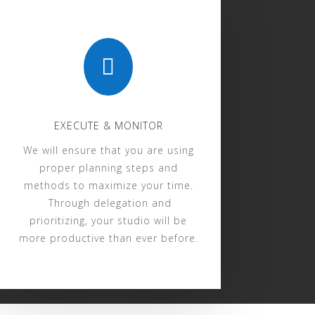

EXECUTE & MONITOR
We will ensure that you are using
proper planning steps and
methods to maximize your time.
Through delegation and
prioritizing, your studio will be
more productive than ever before.