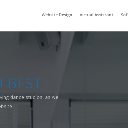
Website Design
Virtual Assistant
Sof
 BEST
ving dance studios, as well
bsite.