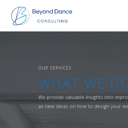
OUR SERVICES
WHAT WE DO
We provide valuable insights into impro
as new ideas on how to design your we